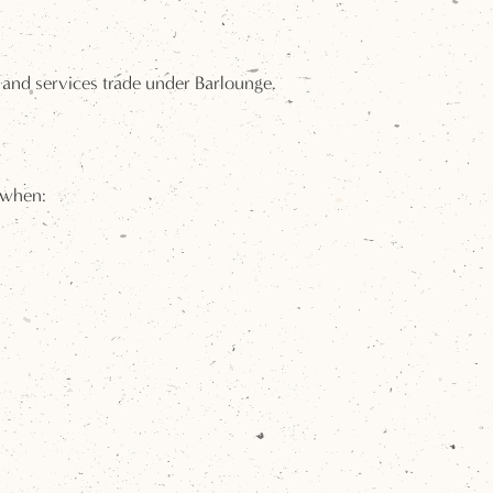
 and services trade under Barlounge.
 when: