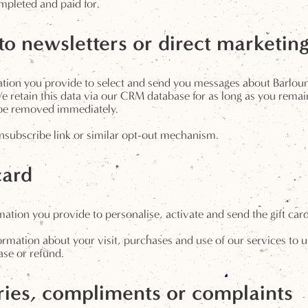
mpleted and paid for.
o newsletters or direct marketin
rmation you provide to select and send you messages about Barlo
 retain this data via our CRM database for as long as you remain
l be removed immediately.
subscribe link or similar opt-out mechanism.
card
tion you provide to personalise, activate and send the gift card 
mation about your visit, purchases and use of our services to up
ase or refund.
ies, compliments or complaints