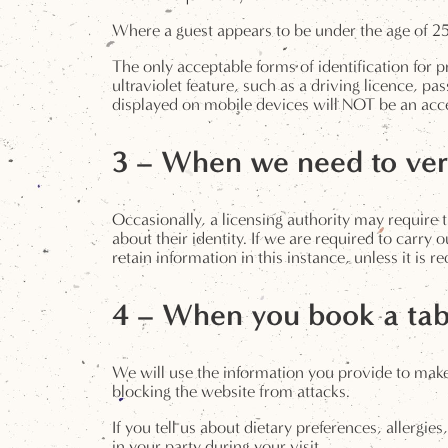
Where a guest appears to be under the age of 25 
The only acceptable forms of identification for p
ultraviolet feature, such as a driving licence, pa
displayed on mobile devices will NOT be an accep
3 – When we need to veri
Occasionally, a licensing authority may require t
about their identity. If we are required to carry 
retain information in this instance, unless it is 
4 – When you book a tab
We will use the information you provide to make
blocking the website from attacks.
If you tell us about dietary preferences, allergie
in your party during your visit.