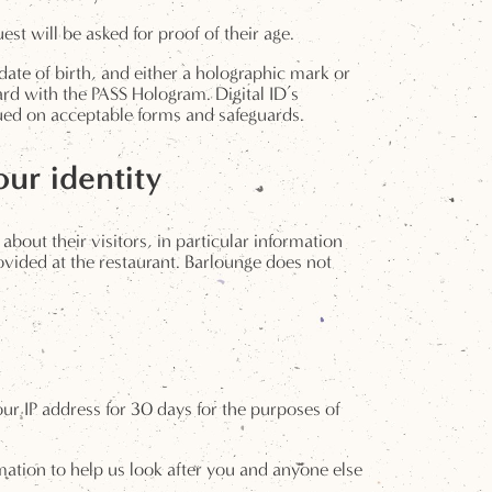
t will be asked for proof of their age.
date of birth, and either a holographic mark or
card with the PASS Hologram. Digital ID’s
sued on acceptable forms and safeguards.
ur identity
about their visitors, in particular information
provided at the restaurant. Barlounge does not
ur IP address for 30 days for the purposes of
ormation to help us look after you and anyone else