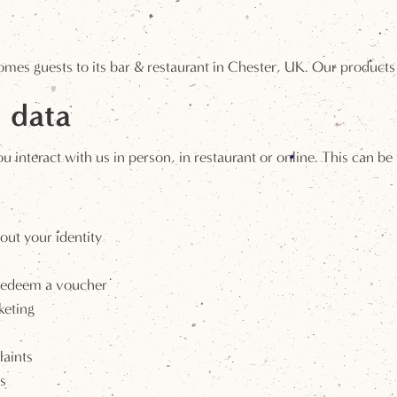
omes guests to its bar & restaurant in Chester, UK. Our products
 data
interact with us in person, in restaurant or online. This can be
out your identity
 redeem a voucher
keting
aints
s