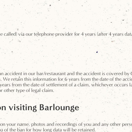
e called) via our telephone provider for 4 years (after 4 years da
n an accident in our bar/restaurant and the accident is covered
 We retain this information for 6 years from the date of the acci
years from the date of settlement of a claim, whichever occurs l
 other type of legal claim.
on visiting Barlounge
on your name, photos and recordings of you and any other person
u of the ban for how long data will be retained.