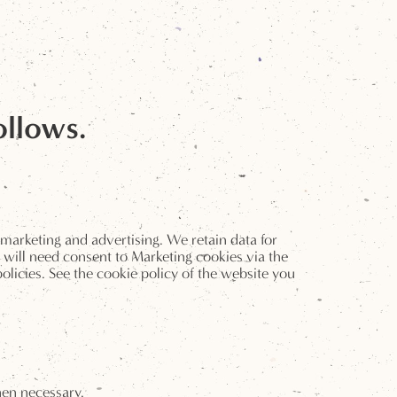
ollows.
 marketing and advertising. We retain data for
 will need consent to Marketing cookies via the
licies. See the cookie policy of the website you
hen necessary.