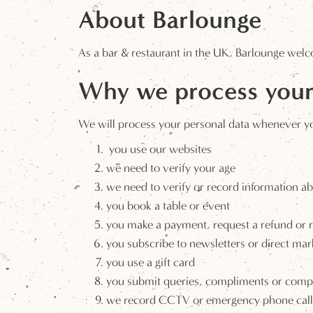
About Barlounge
As a bar & restaurant in the UK, Barlounge welc
Why we process your
We will process your personal data whenever you 
you use our websites
we need to verify your age
we need to verify or record information ab
you book a table or event
you make a payment, request a refund or
you subscribe to newsletters or direct mar
you use a gift card
you submit queries, compliments or compl
we record CCTV or emergency phone call