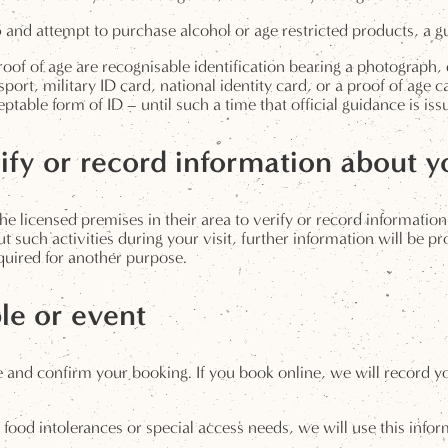
and attempt to purchase alcohol or age restricted products, a gues
roof of age are recognisable identification bearing a photograph, 
ssport, military ID card, national identity card, or a proof of age 
table form of ID – until such a time that official guidance is is
fy or record information about yo
he licensed premises in their area to verify or record information 
out such activities during your visit, further information will be 
required for another purpose.
le or event
 and confirm your booking. If you book online, we will record yo
s, food intolerances or special access needs, we will use this inf