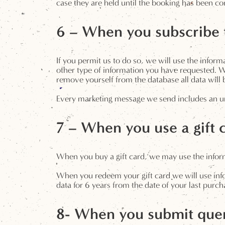
case they are held until the booking has been co
6 – When you subscribe t
If you permit us to do so, we will use the info
other type of information you have requested. We
remove yourself from the database all data wil
Every marketing message we send includes an un
7 – When you use a gift 
When you buy a gift card, we may use the informa
When you redeem your gift card we will use infor
data for 6 years from the date of your last purch
8- When you submit quer