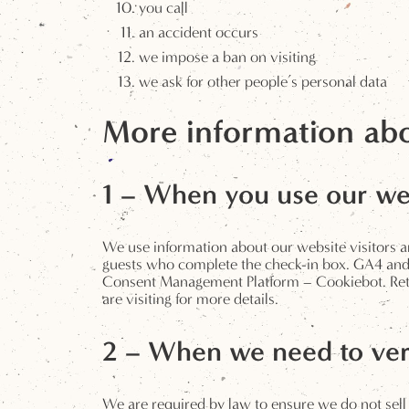
you call
an accident occurs
we impose a ban on visiting
we ask for other people’s personal data
More information abo
1 – When you use our we
We use information about our website visitors and
guests who complete the check-in box. GA4 and Cl
Consent Management Platform – Cookiebot. Retent
are visiting for more details.
2 – When we need to ver
We are required by law to ensure we do not sell