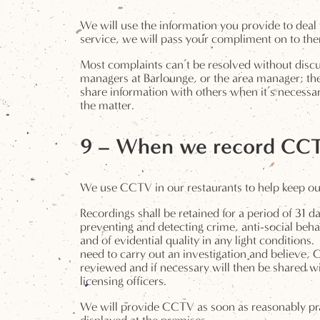
We will use the information you provide to deal 
service, we will pass your compliment on to the
Most complaints can’t be resolved without discu
managers at Barlounge, or the area manager; the
share information with others when it’s necessar
the matter.
9 – When we record CC
We use CCTV in our restaurants to help keep our 
Recordings shall be retained for a period of 31 d
preventing and detecting crime, anti-social behav
and of evidential quality in any light condition
need to carry out an investigation and believe,
reviewed and if necessary will then be shared wi
licensing officers.
We will provide CCTV as soon as reasonably pra