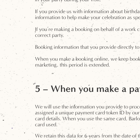
If you provide us with information about birthda
information to help make your celebration as spe
If you’re making a booking on behalf of a work c
correct party.
Booking information that you provide directly to 
When you make a booking online, we keep booking
marketing, this period is extended.
5 – When you make a pay
We will use the information you provide to proc
assigned a unique payment card token ID by our 
card details. When you use the same card, Barlou
card used.
We retain this data for 6 years from the date of 