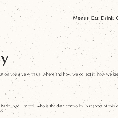
Menus
Eat
Drink
cy
ation you give with us, where and how we collect it, how we keep 
to Barlounge Limited, who is the data controller in respect of this
49.