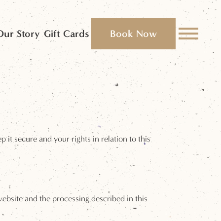
Our Story
Gift Cards
Book Now
it secure and your rights in relation to this
 website and the processing described in this