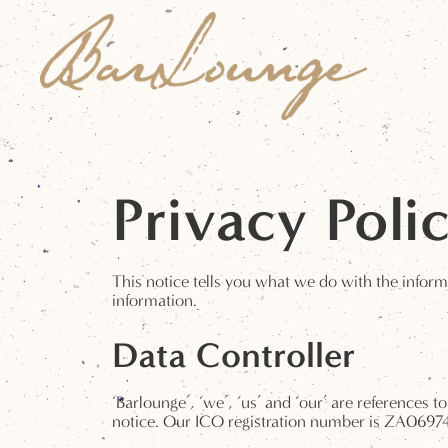
Privacy Poli
This notice tells you what we do with the inform
information.
Data Controller
‘Barlounge’, ‘we’, ‘us’ and ‘our’ are references 
notice. Our ICO registration number is ZA0697