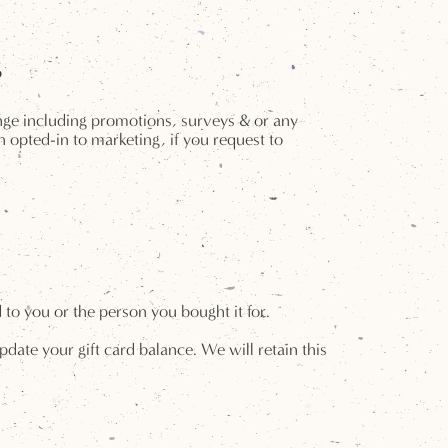
g
unge including promotions, surveys & or any
 opted-in to marketing, if you request to
to you or the person you bought it for.
date your gift card balance. We will retain this