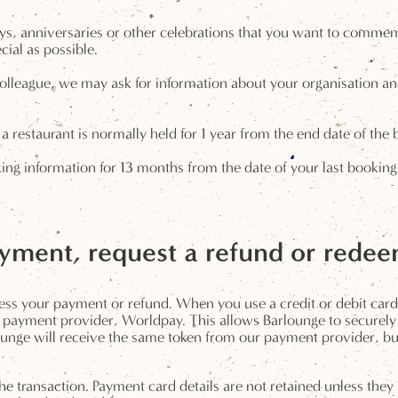
ys, anniversaries or other celebrations that you want to commemo
cial as possible.
olleague, we may ask for information about your organisation and
a restaurant is normally held for 1 year from the end date of the 
 information for 13 months from the date of your last booking. 
ment, request a refund or rede
ess your payment or refund. When you use a credit or debit car
payment provider, Worldpay. This allows Barlounge to securely 
nge will receive the same token from our payment provider, but a
the transaction. Payment card details are not retained unless the