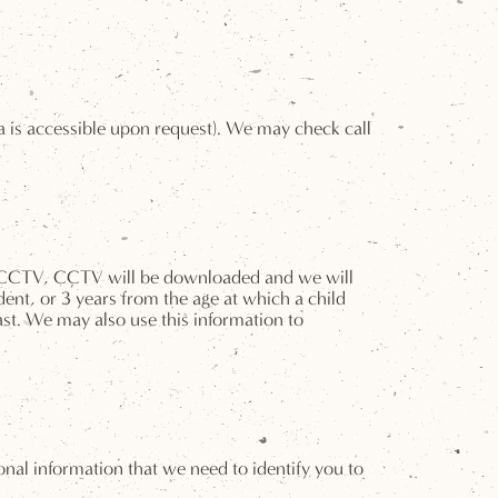
ta is accessible upon request). We may check call
 by CCTV, CCTV will be downloaded and we will
dent, or 3 years from the age at which a child
ast. We may also use this information to
al information that we need to identify you to