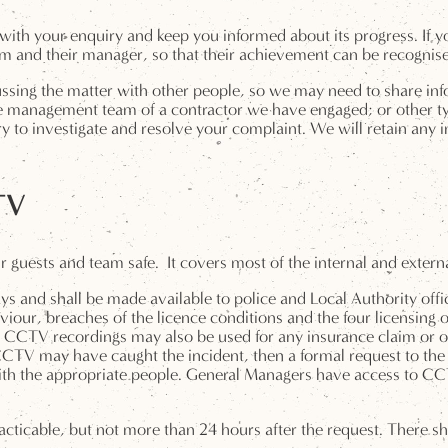
with your enquiry and keep you informed about its progress. If y
m and their manager, so that their achievement can be recognis
ssing the matter with other people, so we may need to share in
 management team of a contractor we have engaged; or other type
y to investigate and resolve your complaint. We will retain any i
TV
guests and team safe. It covers most of the internal and externa
ays and shall be made available to police and Local Authority offi
iour, breaches of the licence conditions and the four licensing o
s. CCTV recordings may also be used for any insurance claim or ot
 CCTV may have caught the incident, then a formal request to th
th the appropriate people. General Managers have access to CCTV 
cticable, but not more than 24 hours after the request. There s