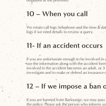
displayed at the premises.
10 – When you call
We retain call logs (telephone and the time & dat
logs if we need details to review a query.
11- If an accident occurs
If you are unfortunate enough to be involved i
use the information along with the accident form.
involved in the accident becomes an adult, or 3 
investigate and to make or defend an insurance or
12 – If we impose a ban 
If you are banned from Barlounge, we may pass 
the police. Please ask the person who informs yo