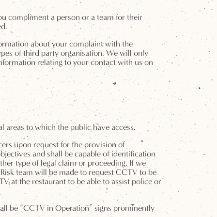
ou compliment a person or a team for their
ed.
formation about your complaint with the
s of third party organisation. We will only
nformation relating to your contact with us on
l areas to which the public have access.
cers upon request for the provision of
bjectives and shall be capable of identification
her type of legal claim or proceeding. If we
e Risk team will be made to request CCTV to be
at the restaurant to be able to assist police or
hall be “CCTV in Operation” signs prominently