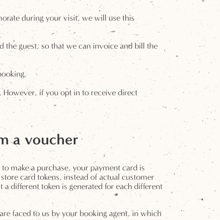
rate during your visit, we will use this
 the guest, so that we can invoice and bill the
booking.
However, if you opt in to receive direct
em a voucher
d to make a purchase, your payment card is
store card tokens, instead of actual customer
 different token is generated for each different
y are faced to us by your booking agent, in which