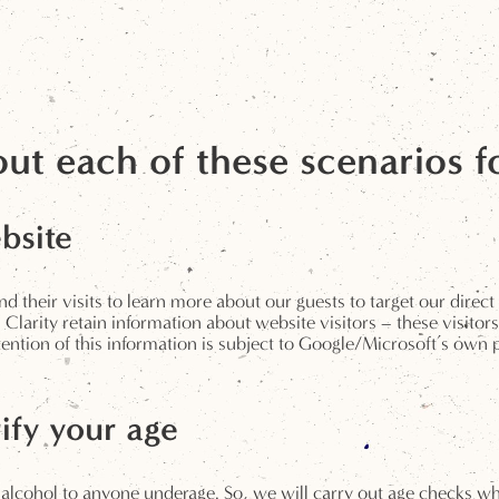
ut each of these scenarios f
bsite
 their visits to learn more about our guests to target our direct
arity retain information about website visitors – these visitors
ion of this information is subject to Google/Microsoft’s own po
ify your age
 alcohol to anyone underage. So, we will carry out age checks w